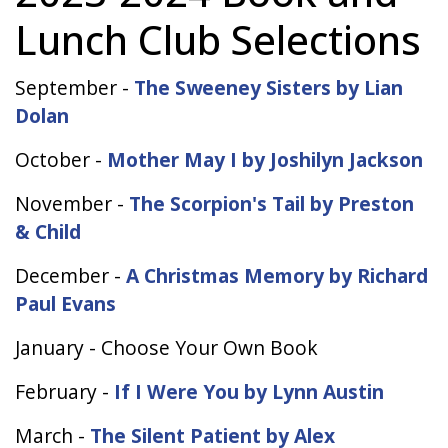
Lunch Club Selections
September -
The Sweeney Sisters by Lian
Dolan
October -
Mother May I by Joshilyn Jackson
November -
The Scorpion's Tail by Preston
& Child
December -
A Christmas Memory by Richard
Paul Evans
January - Choose Your Own Book
February -
If I Were You by Lynn Austin
March -
The Silent Patient by Alex