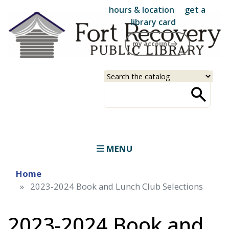
Skip
hours & location
get a
to
library card
main
my account
content
Select
Input
a
your
source
search
term
MENU
Home
2023-2024 Book and Lunch Club Selections
2023-2024 Book and