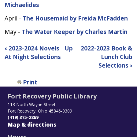
Michaelides
April -
The Housemaid by Freida McFadden
May -
The Water Keeper by Charles Martin
Book
‹
2023-2024 Novels
Up
2022-2023 Book &
traversal
At Night Selections
Lunch Club
links
Selections
›
for
2023-
2024
Print
Book
Fort Recovery Public Library
and
Lunch
113 North Wayne Street
Club
Fort Recovery, Ohio 45846-0309
Selections
(419) 375-2869
Map & directions
Hours