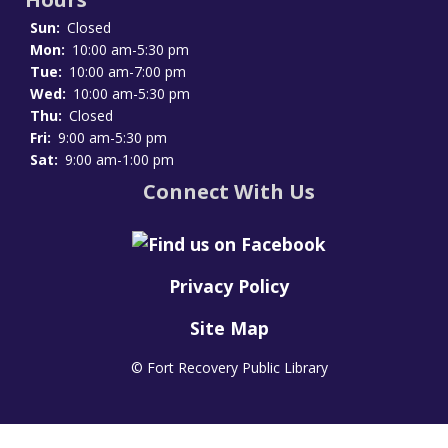
Sun:
Closed
Mon:
10:00 am-5:30 pm
Tue:
10:00 am-7:00 pm
Wed:
10:00 am-5:30 pm
Thu:
Closed
Fri:
9:00 am-5:30 pm
Sat:
9:00 am-1:00 pm
Connect With Us
Privacy Policy
Site Map
© Fort Recovery Public Library