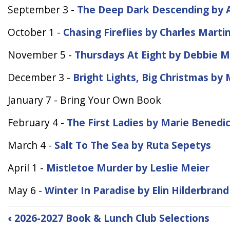
September 3 -
The Deep Dark Descending by A
October 1 -
Chasing Fireflies by Charles Marti
November 5 -
Thursdays At Eight by Debbie 
December 3 -
Bright Lights, Big Christmas b
January 7 - Bring Your Own Book
February 4 -
The First Ladies by Marie Benedi
March 4 -
Salt To The Sea by Ruta Sepetys
April 1 -
Mistletoe Murder by Leslie Meier
May 6 -
Winter In Paradise by Elin Hilderbrand
Book
‹
2026-2027 Book & Lunch Club Selections
traversal