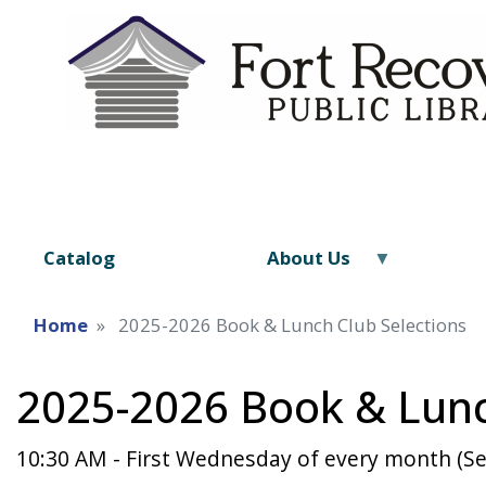
Catalog
About Us
Home
2025-2026 Book & Lunch Club Selections
2025-2026 Book & Lunc
10:30 AM - First Wednesday of every month (