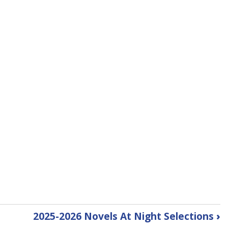
2025-2026 Novels At Night Selections
›