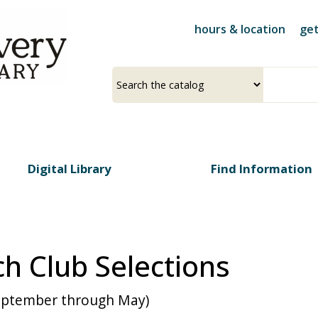
Skip
to
hours & location
get
main
content
Select
Input
a
your
source
search
term
Digital Library
Find Information
h Club Selections
September through May)