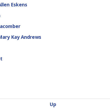
llen Eskens
n
Macomber
y Mary Kay Andrews
ct
Up