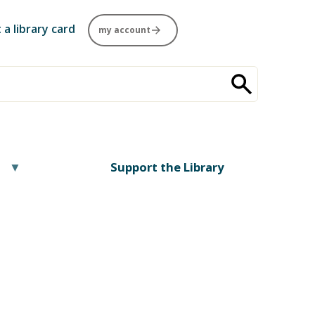
 a library card
my account
Support the Library