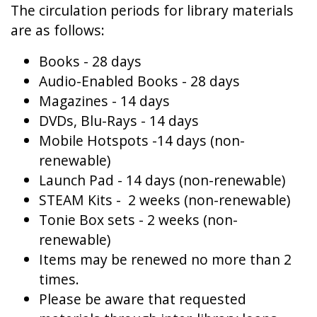
The circulation periods for library materials
are as follows:
Books - 28 days
Audio-Enabled Books - 28 days
Magazines - 14 days
DVDs, Blu-Rays - 14 days
Mobile Hotspots -14 days (non-
renewable)
Launch Pad - 14 days (non-renewable)
STEAM Kits - 2 weeks (non-renewable)
Tonie Box sets - 2 weeks (non-
renewable)
Items may be renewed no more than 2
times.
Please be aware that requested