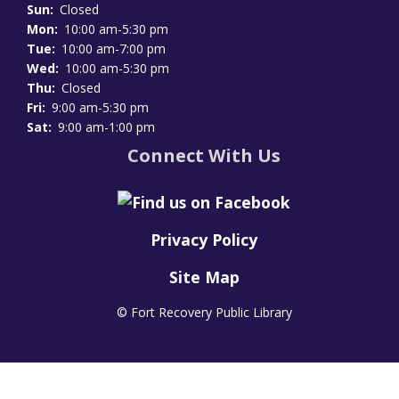
Sun:
Closed
Mon:
10:00 am-5:30 pm
Tue:
10:00 am-7:00 pm
Wed:
10:00 am-5:30 pm
Thu:
Closed
Fri:
9:00 am-5:30 pm
Sat:
9:00 am-1:00 pm
Connect With Us
Privacy Policy
Site Map
© Fort Recovery Public Library