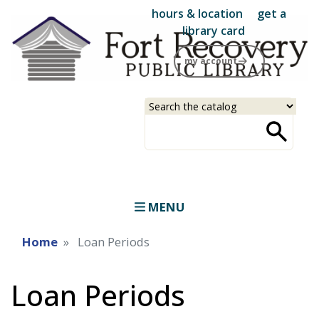
Skip
hours & location
get a
to
library card
main
my account
content
Select
Input
a
your
source
search
term
MENU
Home
Loan Periods
Loan Periods