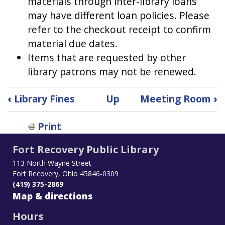
materials through inter-library loans
may have different loan policies. Please
refer to the checkout receipt to confirm
material due dates.
Items that are requested by other
library patrons may not be renewed.
Book
‹
Library Fines
Up
Meeting Room
›
traversal
links
Print
for
Loan
Fort Recovery Public Library
Periods
113 North Wayne Street
Fort Recovery, Ohio 45846-0309
(419) 375-2869
Map & directions
Hours